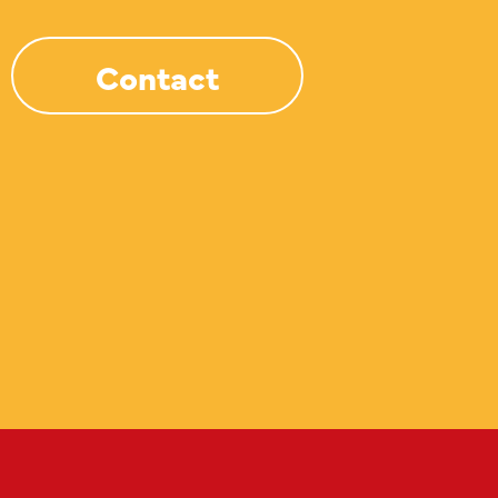
Contact