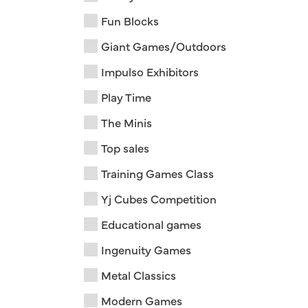
Fun Blocks
Giant Games/Outdoors
Impulso Exhibitors
Play Time
The Minis
Top sales
Training Games Class
Yj Cubes Competition
Educational games
Ingenuity Games
Metal Classics
Modern Games