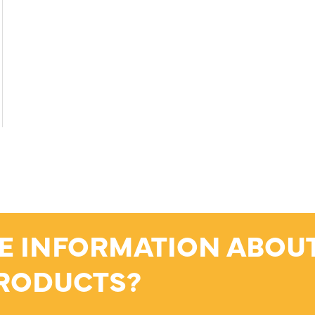
E INFORMATION ABOU
RODUCTS?