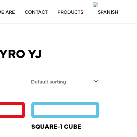
E ARE
CONTACT
PRODUCTS
YRO YJ
SQUARE-1 CUBE