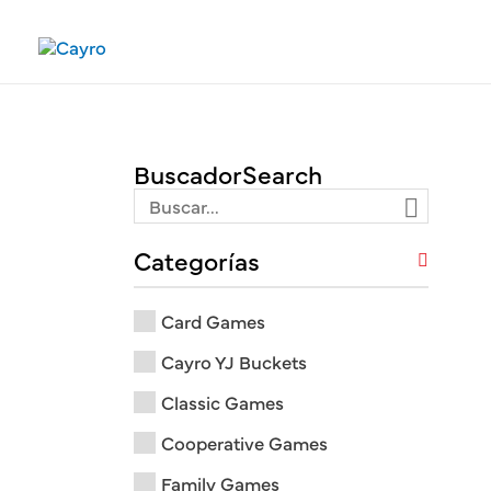
Skip
to
content
Buscador
Categorías
Card Games
Cayro YJ Buckets
Classic Games
Cooperative Games
Family Games