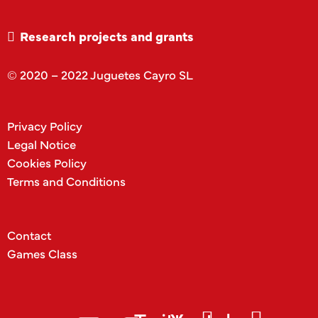
Research projects and grants
© 2020 – 2022 Juguetes Cayro SL
Privacy Policy
Legal Notice
Cookies Policy
Terms and Conditions
Contact
Games Class