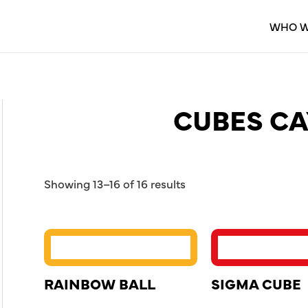
WHO W
CUBES CA
Showing 13–16 of 16 results
RAINBOW BALL
SIGMA CUBE