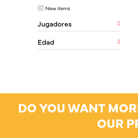
New items
Jugadores
Edad
DO YOU WANT MOR
OUR P