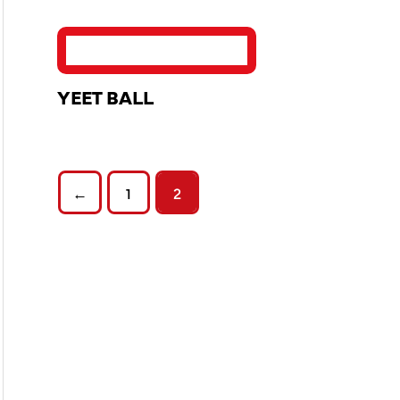
YEET BALL
←
1
2