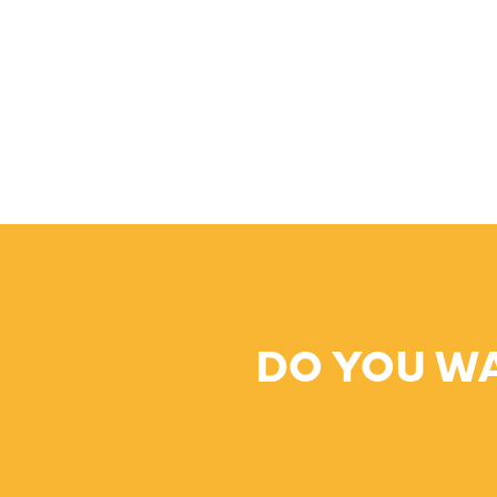
DO YOU W