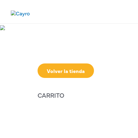
Volver la tienda
CARRITO