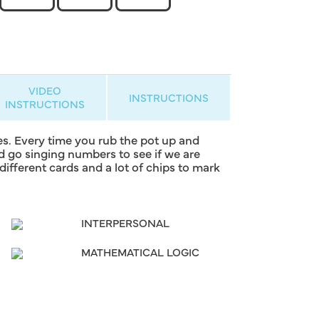
VIDEO
INSTRUCTIONS
INSTRUCTIONS
s. Every time you rub the pot up and
nd go singing numbers to see if we are
fferent cards and a lot of chips to mark
INTERPERSONAL
MATHEMATICAL LOGIC