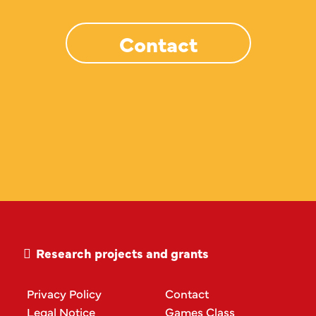
Contact
Research projects and grants
Privacy Policy
Contact
Legal Notice
Games Class