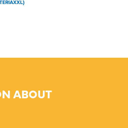
TERIAXXL)
ON ABOUT