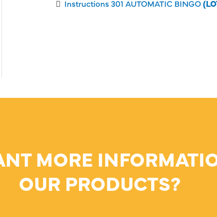
Instructions 301 AUTOMATIC BINGO
(LO
ANT MORE INFORMATI
OUR PRODUCTS?