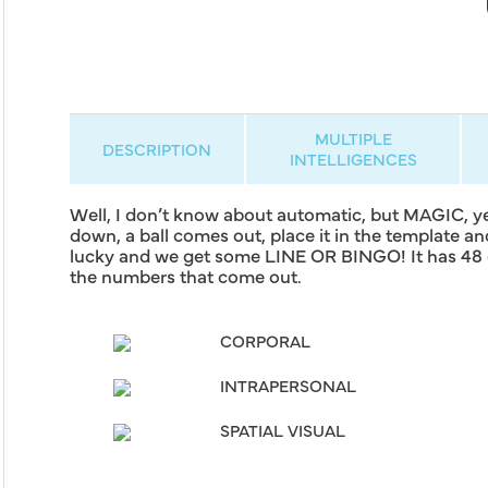
MULTIPLE
DESCRIPTION
INTELLIGENCES
Well, I don’t know about automatic, but MAGIC, ye
down, a ball comes out, place it in the template a
lucky and we get some LINE OR BINGO! It has 48 di
the numbers that come out.
CORPORAL
INTRAPERSONAL
SPATIAL VISUAL