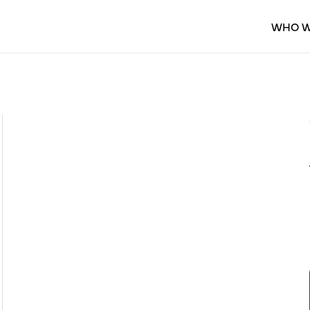
WHO W