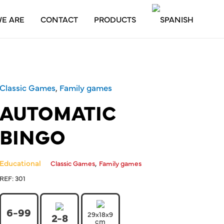
E ARE
CONTACT
PRODUCTS
Classic Games
,
Family games
AUTOMATIC
BINGO
Educational
,
Classic Games
Family games
REF:
301
6-99
29x18x9
2-8
cm