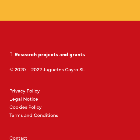
Research projects and grants
© 2020 – 2022 Juguetes Cayro SL
Privacy Policy
Legal Notice
Cookies Policy
Terms and Conditions
Contact