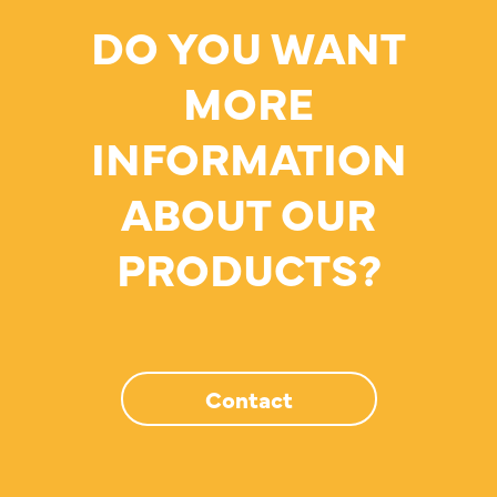
DO YOU WANT
MORE
INFORMATION
ABOUT OUR
PRODUCTS?
Contact