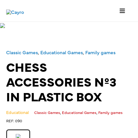
Classic Games
,
Educational Games
,
Family games
CHESS
ACCESSORIES Nº3
IN PLASTIC BOX
Educational
,
,
Classic Games
Educational Games
Family games
REF:
090