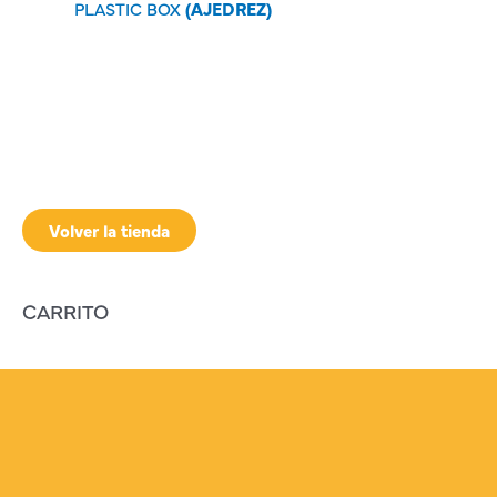
PLASTIC BOX
(AJEDREZ)
Volver la tienda
CARRITO