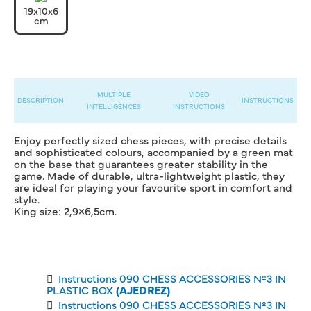
19x10x6
cm
MULTIPLE
VIDEO
DESCRIPTION
INSTRUCTIONS
INTELLIGENCES
INSTRUCTIONS
Enjoy perfectly sized chess pieces, with precise details
and sophisticated colours, accompanied by a green mat
on the base that guarantees greater stability in the
game. Made of durable, ultra-lightweight plastic, they
are ideal for playing your favourite sport in comfort and
style.
King size: 2,9×6,5cm.
Instructions 090 CHESS ACCESSORIES Nº3 IN
PLASTIC BOX
(AJEDREZ)
Instructions 090 CHESS ACCESSORIES Nº3 IN