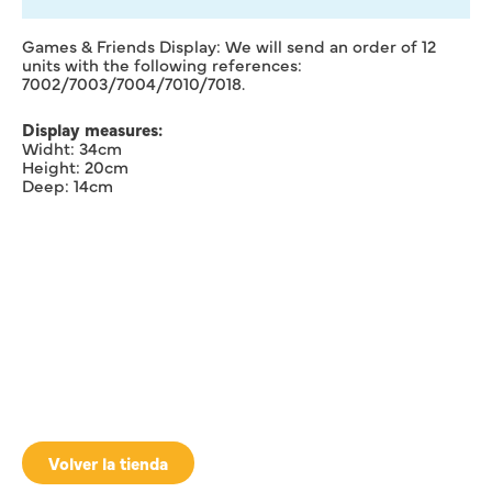
Games & Friends Display: We will send an order of 12
units with the following references:
7002/7003/7004/7010/7018.
Display measures:
Widht: 34cm
Height: 20cm
Deep: 14cm
Volver la tienda