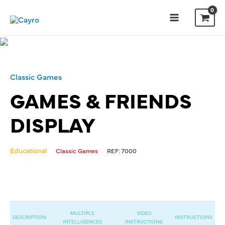
Classic Games
GAMES & FRIENDS
DISPLAY
Educational
Classic Games
REF:
7000
MULTIPLE
VIDEO
DESCRIPTION
INSTRUCTIONS
INTELLIGENCES
INSTRUCTIONS