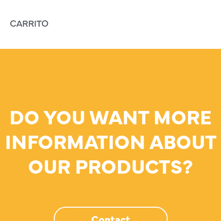
CARRITO
DO YOU WANT MORE
INFORMATION ABOUT
OUR PRODUCTS?
Contact