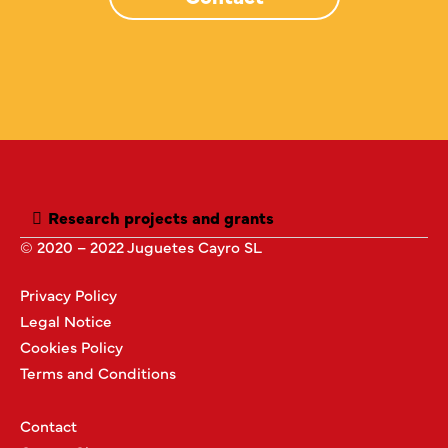
Research projects and grants
© 2020 – 2022 Juguetes Cayro SL
Privacy Policy
Legal Notice
Cookies Policy
Terms and Conditions
Contact