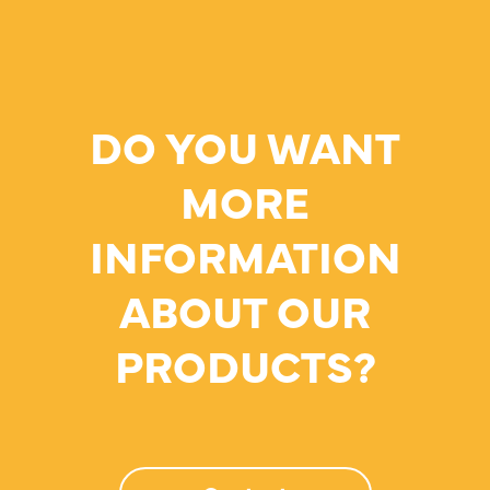
DO YOU WANT
MORE
INFORMATION
ABOUT OUR
PRODUCTS?