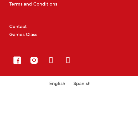
Terms and Conditions
Contact
Games Class
English
Spanish