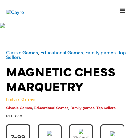
Classic Games
,
Educational Games
,
Family games
,
Top
Sellers
MAGNETIC CHESS
MARQUETRY
Natural Games
,
,
,
Classic Games
Educational Games
Family games
Top Sellers
REF:
600
7-99
17x30x6