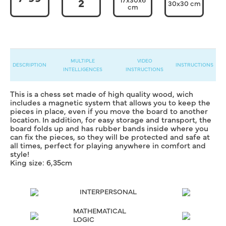
2
30x30 cm
cm
MULTIPLE
VIDEO
DESCRIPTION
INSTRUCTIONS
INTELLIGENCES
INSTRUCTIONS
This is a chess set made of high quality wood, wich
includes a magnetic system that allows you to keep the
pieces in place, even if you move the board to another
location. In addition, for easy storage and transport, the
board folds up and has rubber bands inside where you
can fix the pieces, so they will be protected and safe at
all times, perfect for playing anywhere in comfort and
style!
King size: 6,35cm
INTERPERSONAL
MATHEMATICAL
LOGIC