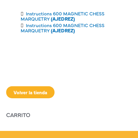
Instructions 600 MAGNETIC CHESS
MARQUETRY
(AJEDREZ)
Instructions 600 MAGNETIC CHESS
MARQUETRY
(AJEDREZ)
Volver la tienda
CARRITO