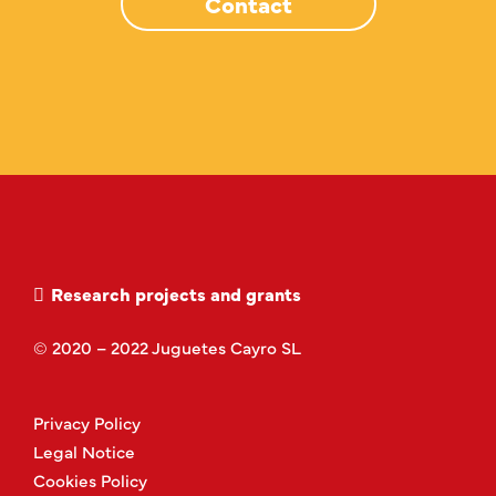
Contact
Research projects and grants
© 2020 – 2022 Juguetes Cayro SL
Privacy Policy
Legal Notice
Cookies Policy