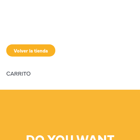
Volver la tienda
CARRITO
DO YOU WANT