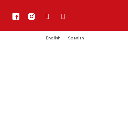
English
Spanish