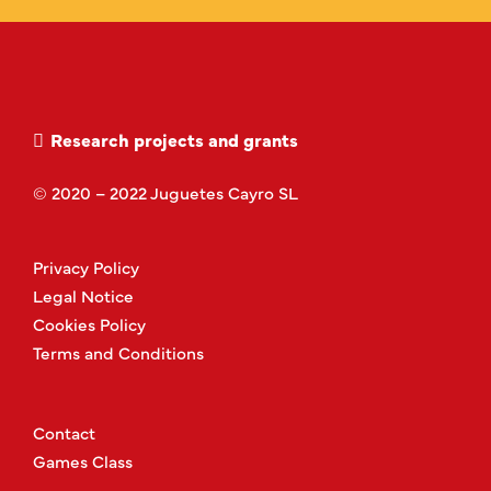
Research projects and grants
© 2020 – 2022 Juguetes Cayro SL
Privacy Policy
Legal Notice
Cookies Policy
Terms and Conditions
Contact
Games Class