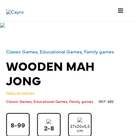
Classic Games
,
Educational Games
,
Family games
WOODEN MAH
JONG
Natural Games
,
,
Classic Games
Educational Games
Family games
REF:
682
8-99
27x20x5,5
2-8
cm