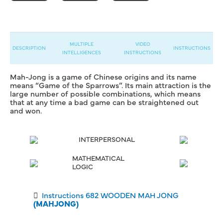
MULTIPLE
VIDEO
DESCRIPTION
INSTRUCTIONS
INTELLIGENCES
INSTRUCTIONS
Mah-Jong is a game of Chinese origins and its name
means “Game of the Sparrows”. Its main attraction is the
large number of possible combinations, which means
that at any time a bad game can be straightened out
and won.
INTERPERSONAL
MATHEMATICAL
LOGIC
Instructions 682 WOODEN MAH JONG
(MAHJONG)