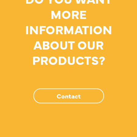
MORE
INFORMATION
ABOUT OUR
PRODUCTS?
Contact