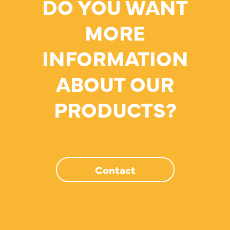
DO YOU WANT
MORE
INFORMATION
ABOUT OUR
PRODUCTS?
Contact