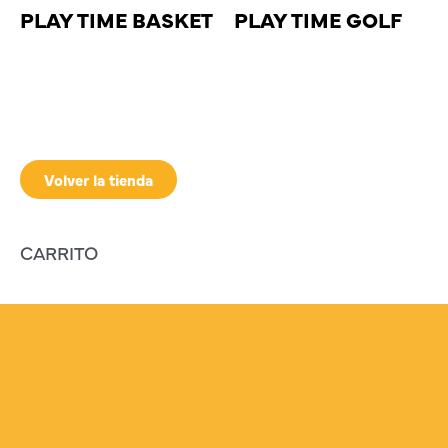
PLAY TIME BASKET
PLAY TIME GOLF
Volver la tienda
CARRITO