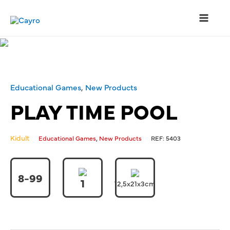
Educational Games
,
New Products
PLAY TIME POOL
Kidult
,
Educational Games
New Products
REF:
5403
8-99
1
12,5x21x3cm