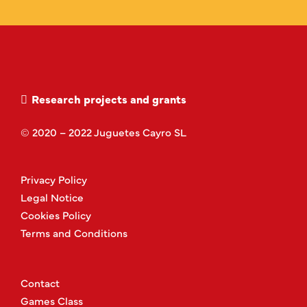
Research projects and grants
© 2020 – 2022 Juguetes Cayro SL
Privacy Policy
Legal Notice
Cookies Policy
Terms and Conditions
Contact
Games Class