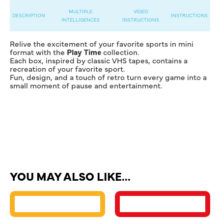
MULTIPLE
VIDEO
DESCRIPTION
INSTRUCTIONS
INTELLIGENCES
INSTRUCTIONS
Relive the excitement of your favorite sports in mini
format with the
Play Time
collection.
Each box, inspired by classic VHS tapes, contains a
recreation of your favorite sport.
Fun, design, and a touch of retro turn every game into a
small moment of pause and entertainment.
YOU MAY ALSO LIKE…