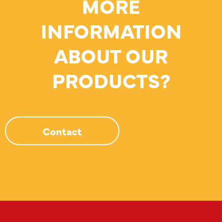
MORE
INFORMATION
ABOUT OUR
PRODUCTS?
Contact