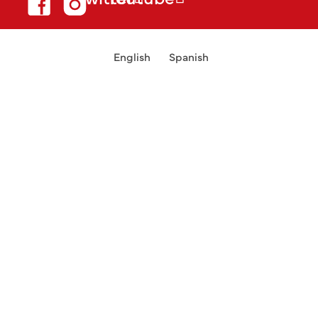
English
Spanish