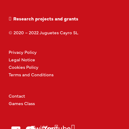
Research projects and grants
© 2020 – 2022 Juguetes Cayro SL
Privacy Policy
Legal Notice
Cookies Policy
Terms and Conditions
Contact
Games Class
Twitter
Youtube