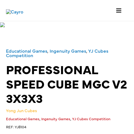
Skip
to
content
Main
Menu
Educational Games
,
Ingenuity Games
,
YJ Cubes
Competition
PROFESSIONAL
SPEED CUBE MGC V2
3X3X3
Yong Jun Cubes
,
,
Educational Games
Ingenuity Games
YJ Cubes Competition
REF:
YJ8104