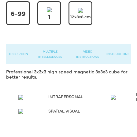
6-99
1
12x8x8 cm
MULTIPLE
VIDEO
DESCRIPTION
INSTRUCTIONS
INTELLIGENCES
INSTRUCTIONS
Professional 3x3x3 high speed magnetic 3x3x3 cube for
better results.
INTRAPERSONAL
SPATIAL VISUAL