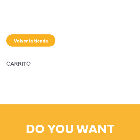
Volver la tienda
CARRITO
DO YOU WANT