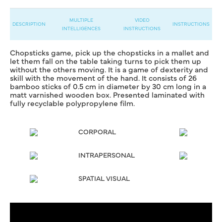
MULTIPLE
VIDEO
DESCRIPTION
INSTRUCTIONS
INTELLIGENCES
INSTRUCTIONS
Chopsticks game, pick up the chopsticks in a mallet and
let them fall on the table taking turns to pick them up
without the others moving. It is a game of dexterity and
skill with the movement of the hand. It consists of 26
bamboo sticks of 0.5 cm in diameter by 30 cm long in a
matt varnished wooden box. Presented laminated with
fully recyclable polypropylene film.
CORPORAL
INTRAPERSONAL
SPATIAL VISUAL