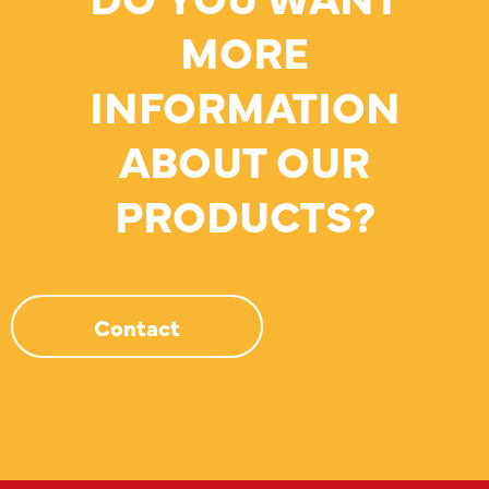
MORE
INFORMATION
ABOUT OUR
PRODUCTS?
Contact