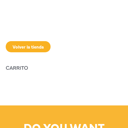
Volver la tienda
CARRITO
DO YOU WANT