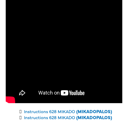
Instructions 628 MIKADO
(MIKADOPALOS)
Instructions 628 MIKADO
(MIKADOPALOS)