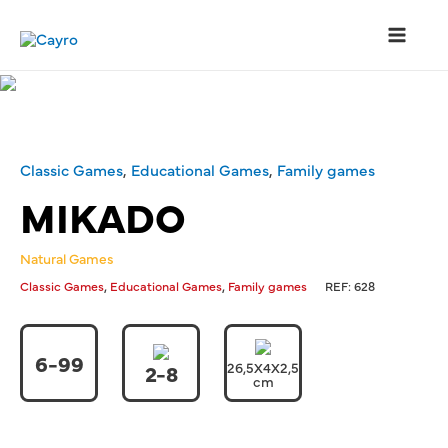
Skip
to
content
Main
Menu
Classic Games
,
Educational Games
,
Family games
MIKADO
Natural Games
,
,
Classic Games
Educational Games
Family games
REF:
628
6-99
26,5X4X2,5
2-8
cm