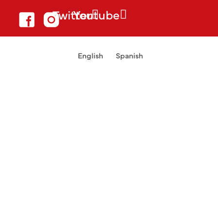
Twitter
Youtube
English
Spanish