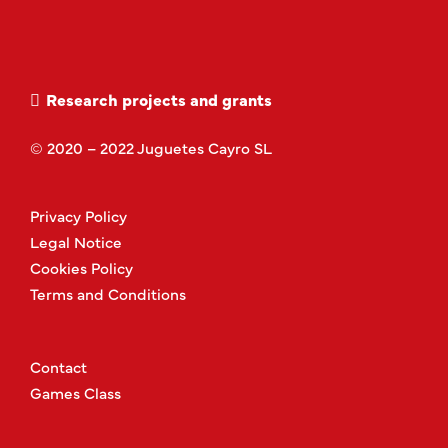
Research projects and grants
© 2020 – 2022 Juguetes Cayro SL
Privacy Policy
Legal Notice
Cookies Policy
Terms and Conditions
Contact
Games Class